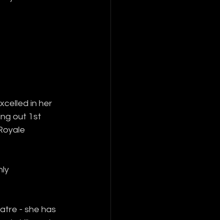
celled in her 
ing out 1st 
Royale 
ly 
atre - she has 