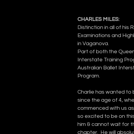
CHARLES MILES:
Distinction in all of his 
Examinations and Hig
in Vaganova.
Part of both the Queen
Interstate Training Pr
Australian Ballet Inters
Program.
Charlie has wanted to 
since the age of 4, whe
commenced with us as
so excited to be on this
him & cannot wait for t
chapter.  He will absolu