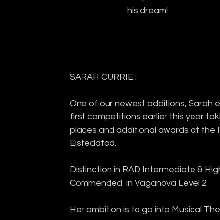
his dream!
SARAH CURRIE :
One of our newest additions, Sarah ex
first competitions earlier this year tak
places and additional awards at the 
Eisteddfod.
Distinction in RAD Intermediate & High
Commended  in Vaganova Level 2
Her ambition is to go into Musical The