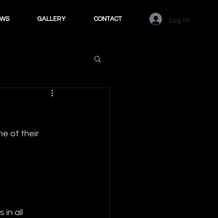
Log In
EWS
GALLERY
CONTACT
 of their 
in all 