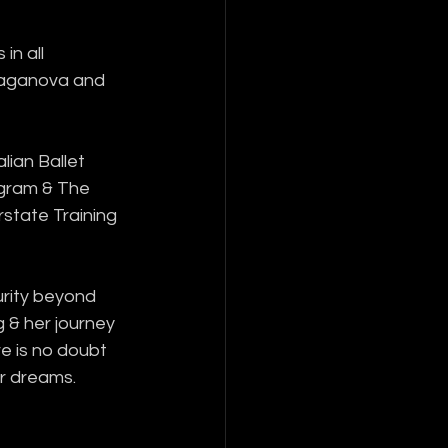
in all 
Vaganova and 
lian Ballet 
ogram & The 
state Training 
rity beyond 
g & her journey 
re is no doubt 
er dreams.