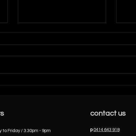
Dece
ALBERTA BALLET 2023 -
STUDENTS AMAZING
SUCCESS
rs
contact us
p
0414 643 918
to Friday / 3.30pm - 9pm