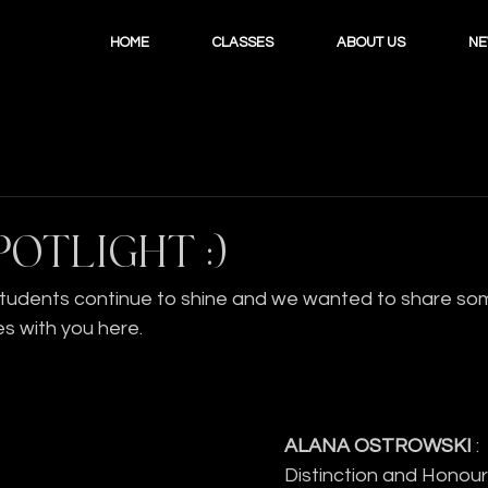
HOME
CLASSES
ABOUT US
N
POTLIGHT :)
students continue to shine and we wanted to share some
s with you here.
ALANA OSTROWSKI 
:
Distinction and Honours 