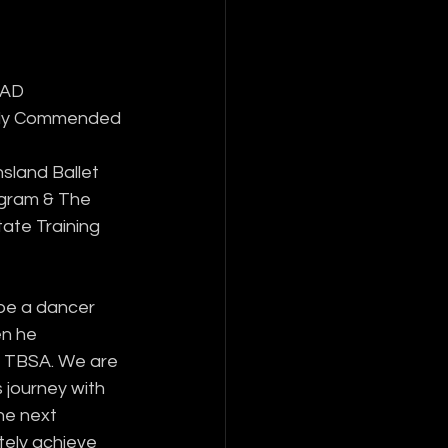
RAD 
hly Commended 
sland Ballet 
ogram & The 
tate Training 
be a dancer 
n he 
 TBSA. We are 
 journey with 
he next 
tely achieve 