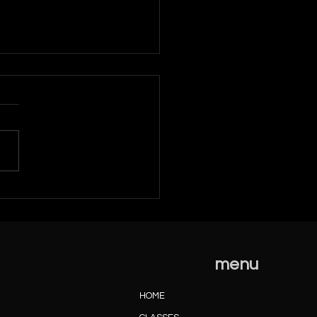
mber 2022 News
menu
HOME