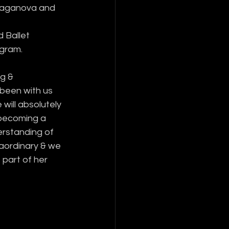
Vaganova and 
 Ballet 
ogram.
g & 
been with us 
 will absolutely 
becoming a 
erstanding of 
raordinary & we 
 part of her 