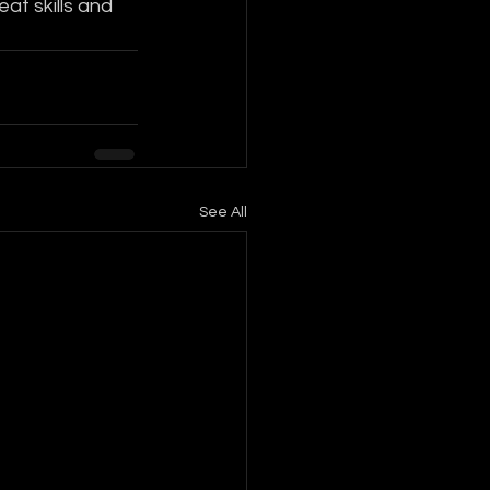
at skills and 
See All