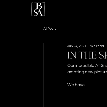
All Posts
Jun 24, 2021
1 min read
IN THE S
Our incredible ATG 
amazing new picture
We have: