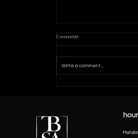
Comments
Write a comment...
MORE SUCCESS STORIES
FROM 2023 .......SO FAR!
hou
Monday 