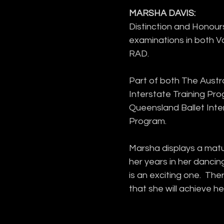
MARSHA DAVIS:
Distinction and Honours 
examinations in both 
RAD.
Part of both The Austra
Interstate Training Pr
Queensland Ballet Inter
Program.
Marsha displays a matu
her years in her dancin
is an exciting one.  The
that she will achieve h