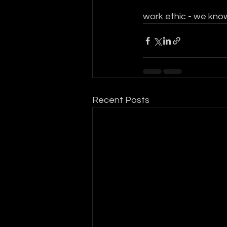
work ethic - we know
Recent Posts