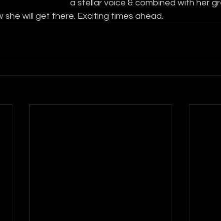
a stellar voice & combined with her gre
 she will get there. Exciting times ahead.