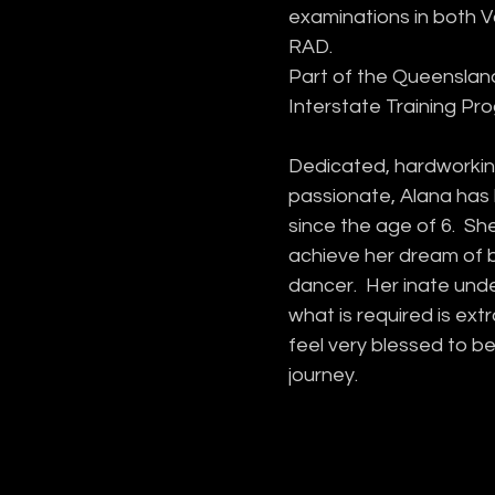
examinations in both 
RAD. 
Part of the Queensland
Interstate Training Pr
Dedicated, hardworkin
passionate, Alana has 
since the age of 6.  She
achieve her dream of 
dancer.  Her inate und
what is required is ext
feel very blessed to be
journey.